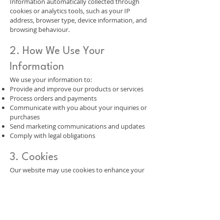
Information automatically collected through
cookies or analytics tools, such as your IP
address, browser type, device information, and
browsing behaviour.
2. How We Use Your
Information
We use your information to:
Provide and improve our products or services
Process orders and payments
Communicate with you about your inquiries or
purchases
Send marketing communications and updates
Comply with legal obligations
3. Cookies
Our website may use cookies to enhance your
browsing experience. You can disable cookies
in your browser settings, but some parts of the
website may not function properly without
them.