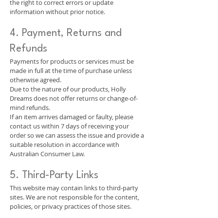
the right to correct errors or update
information without prior notice.
4. Payment, Returns and
Refunds
Payments for products or services must be
made in full at the time of purchase unless
otherwise agreed.
Due to the nature of our products, Holly
Dreams does not offer returns or change-of-
mind refunds.
If an item arrives damaged or faulty, please
contact us within 7 days of receiving your
order so we can assess the issue and provide a
suitable resolution in accordance with
Australian Consumer Law.
5. Third-Party Links
This website may contain links to third-party
sites. We are not responsible for the content,
policies, or privacy practices of those sites.