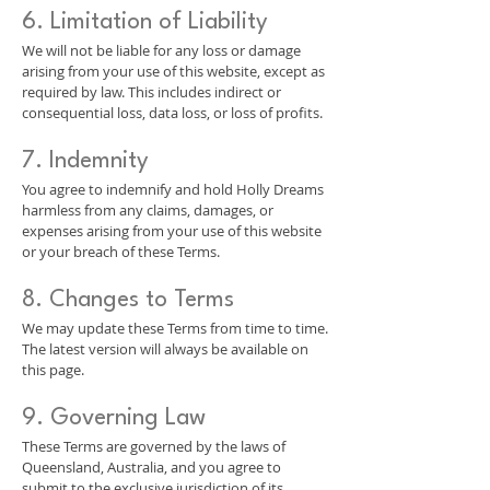
6. Limitation of Liability
We will not be liable for any loss or damage
arising from your use of this website, except as
required by law. This includes indirect or
consequential loss, data loss, or loss of profits.
7. Indemnity
You agree to indemnify and hold Holly Dreams
harmless from any claims, damages, or
expenses arising from your use of this website
or your breach of these Terms.
8. Changes to Terms
We may update these Terms from time to time.
The latest version will always be available on
this page.
9. Governing Law
These Terms are governed by the laws of
Queensland, Australia, and you agree to
submit to the exclusive jurisdiction of its