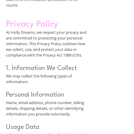
courts.
Privacy Policy
At Holly Dreams, we respect your privacy and
are committed to protecting your personal
information. This Privacy Policy outlines how
we collect, use, and protect your data in
compliance with the Privacy Act 1988 (Cth).
1. Information We Collect
We may collect the following types of
information:
Personal Information
Name, email address, phone number, billing
details, shipping details, or other identifying
information you provide voluntarily.
Usage Data