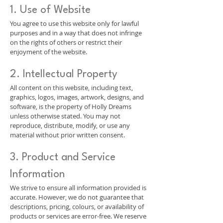
1. Use of Website
You agree to use this website only for lawful
purposes and in a way that does not infringe
on the rights of others or restrict their
enjoyment of the website.
2. Intellectual Property
All content on this website, including text,
graphics, logos, images, artwork, designs, and
software, is the property of Holly Dreams
unless otherwise stated. You may not
reproduce, distribute, modify, or use any
material without prior written consent.
3. Product and Service
Information
We strive to ensure all information provided is
accurate. However, we do not guarantee that
descriptions, pricing, colours, or availability of
products or services are error-free. We reserve