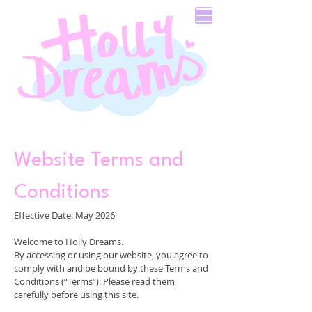
Website Terms and
Conditions
Effective Date: May 2026
Welcome to Holly Dreams.
By accessing or using our website, you agree to
comply with and be bound by these Terms and
Conditions (“Terms”). Please read them
carefully before using this site.