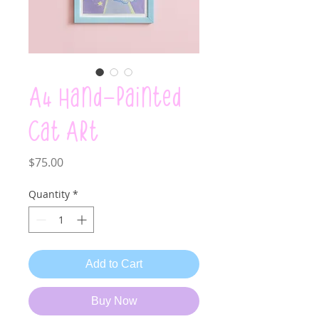
A4 Hand-painted
Cat Art
Price
$75.00
Quantity
*
Add to Cart
Buy Now