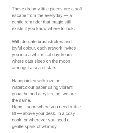
These dreamy little pieces are a soft 
escape from the everyday — a 
gentle reminder that magic still 
exists if you know where to look.
With delicate brushstrokes and 
joyful colour, each artwork invites 
you into a whimsical daydream 
where cats sleep on the moon 
amongst a sea of stars.
Handpainted with love on 
watercolour paper using vibrant 
gouache and acrylics, no two are 
the same.
Hang it somewhere you need a little 
lift — above your desk, in a cosy 
nook, or wherever you need a 
gentle spark of whimsy.