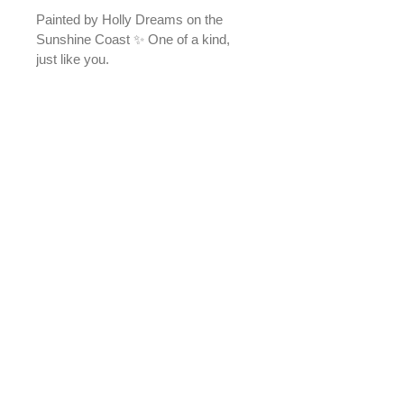
Painted by Holly Dreams on the 
Sunshine Coast ✨ One of a kind, 
just like you.
Please note - colours may appear 
slightly different than in the photos. 
A4 size
Due to the nature of our products, 
Holly Dreams does not offer returns 
or change-of-mind refunds.
If an item arrives damaged or faulty, 
please contact us within 7 days of 
receiving your order so we can 
assess the issue and provide a 
suitable resolution in accordance 
with Australian Consumer Law.